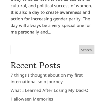
cultural, and political success of women.
It is also a day to create awareness and
action for increasing gender parity. The
day will always be a very special one for
me personally and...
Search
Recent Posts
7 things I thought about on my first
international solo journey
What I Learned After Losing My Dad-O
Halloween Memories