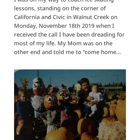
lessons, standing on the corner of
California and Civic in Walnut Creek on
Monday, November 18th 2019 when I
received the call I have been dreading for
most of my life. My Mom was on the
other end and told me to “come home...