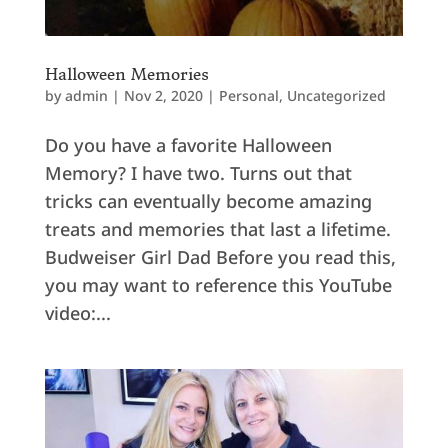
Halloween Memories
by
admin
|
Nov 2, 2020
|
Personal
,
Uncategorized
Do you have a favorite Halloween
Memory? I have two. Turns out that
tricks can eventually become amazing
treats and memories that last a lifetime.
Budweiser Girl Dad Before you read this,
you may want to reference this YouTube
video:...