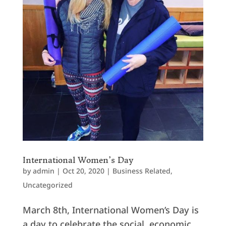
International Women’s Day
by
admin
|
Oct 20, 2020
|
Business Related
,
Uncategorized
March 8th, International Women’s Day is
a day to celebrate the social, economic,